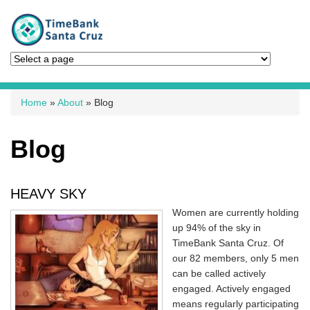
You are here
Home
»
About
» Blog
Blog
HEAVY SKY
Women are currently holding
up 94% of the sky in
TimeBank Santa Cruz. Of
our 82 members, only 5 men
can be called actively
engaged. Actively engaged
means regularly participating