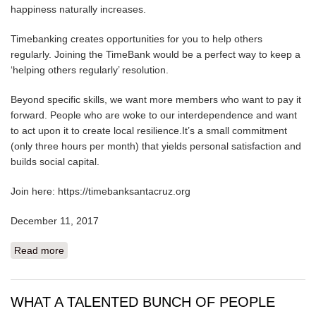
happiness naturally increases.
Timebanking creates opportunities for you to help others
regularly. Joining the TimeBank would be a perfect way to keep a
‘helping others regularly’ resolution.
Beyond specific skills, we want more members who want to pay it
forward. People who are woke to our interdependence and want
to act upon it to create local resilience.It’s a small commitment
(only three hours per month) that yields personal satisfaction and
builds social capital.
Join here: https://timebanksantacruz.org
December 11, 2017
Read more
about NEW YEAR'S RESOLUTIONS
WHAT A TALENTED BUNCH OF PEOPLE