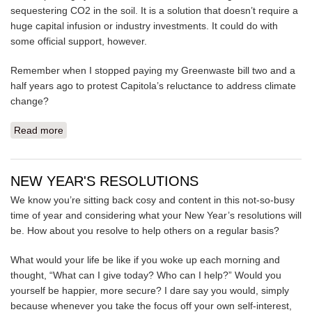
sequestering CO2 in the soil. It is a solution that doesn’t require a
huge capital infusion or industry investments. It could do with
some official support, however.
Remember when I stopped paying my Greenwaste bill two and a
half years ago to protest Capitola’s reluctance to address climate
change?
Read more
about HOW TO NON-COOPERATE
NEW YEAR'S RESOLUTIONS
We know you’re sitting back cosy and content in this not-so-busy
time of year and considering what your New Year’s resolutions will
be. How about you resolve to help others on a regular basis?
What would your life be like if you woke up each morning and
thought, “What can I give today? Who can I help?” Would you
yourself be happier, more secure? I dare say you would, simply
because whenever you take the focus off your own self-interest,