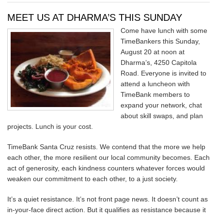
MEET US AT DHARMA’S THIS SUNDAY
Come have lunch with some
TimeBankers this Sunday,
August 20 at noon at
Dharma’s, 4250 Capitola
Road. Everyone is invited to
attend a luncheon with
TimeBank members to
expand your network, chat
about skill swaps, and plan
projects. Lunch is your cost.
TimeBank Santa Cruz resists. We contend that the more we help
each other, the more resilient our local community becomes. Each
act of generosity, each kindness counters whatever forces would
weaken our commitment to each other, to a just society.
It’s a quiet resistance. It’s not front page news. It doesn’t count as
in-your-face direct action. But it qualifies as resistance because it