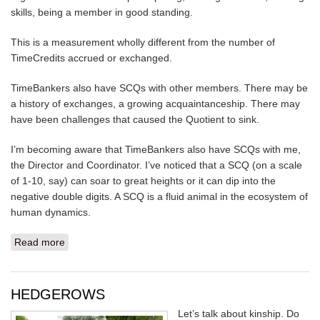
skills, being a member in good standing.
This is a measurement wholly different from the number of
TimeCredits accrued or exchanged.
TimeBankers also have SCQs with other members. There may be
a history of exchanges, a growing acquaintanceship. There may
have been challenges that caused the Quotient to sink.
I’m becoming aware that TimeBankers also have SCQs with me,
the Director and Coordinator. I’ve noticed that a SCQ (on a scale
of 1-10, say) can soar to great heights or it can dip into the
negative double digits. A SCQ is a fluid animal in the ecosystem of
human dynamics.
Read more
about WHAT IS YOUR SOCIAL CAPITAL QUOTIENT?
HEDGEROWS
Let’s talk about kinship. Do