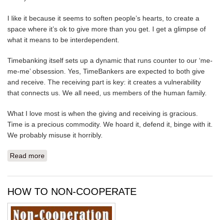
I like it because it seems to soften people’s hearts, to create a
space where it’s ok to give more than you get. I get a glimpse of
what it means to be interdependent.
Timebanking itself sets up a dynamic that runs counter to our ‘me-
me-me’ obsession. Yes, TimeBankers are expected to both give
and receive. The receiving part is key: it creates a vulnerability
that connects us. We all need, us members of the human family.
What I love most is when the giving and receiving is gracious.
Time is a precious commodity. We hoard it, defend it, binge with it.
We probably misuse it horribly.
Read more
about BEING GRACIOUS WITH OUR TIME
HOW TO NON-COOPERATE