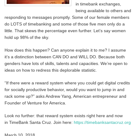
in timebank exchanges,
being available to others and
responding to messages promptly. Some of our female members
do LOTS of timebanking and some of those five men only do a
little. That skews the percentage even further. Let’s say women
hold up 98% of the sky.
How does this happen? Can anyone explain it to me? I assume
it’s a distinction between CAN DO and WILL DO. Because both
genders have lots of skills, talents and capacities. We’re open to
ideas on how to redress this deplorable statistic.
“If there were a reward system where you could get digital credits
for socially productive behavior, would you want to jump in and
rack some up?” asks Andrew Yang, American entrepreneur and
Founder of Venture for America.
Look no further: that reward system exists right here and now
in TimeBank Santa Cruz. Join here:
https://timebanksantacruz.org
March 10, 2018