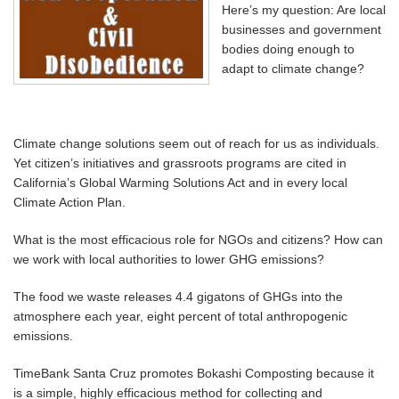
Here’s my question: Are local
businesses and government
bodies doing enough to
adapt to climate change?
Climate change solutions seem out of reach for us as individuals.
Yet citizen’s initiatives and grassroots programs are cited in
California’s Global Warming Solutions Act and in every local
Climate Action Plan.
What is the most efficacious role for NGOs and citizens? How can
we work with local authorities to lower GHG emissions?
The food we waste releases 4.4 gigatons of GHGs into the
atmosphere each year, eight percent of total anthropogenic
emissions.
TimeBank Santa Cruz promotes Bokashi Composting because it
is a simple, highly efficacious method for collecting and