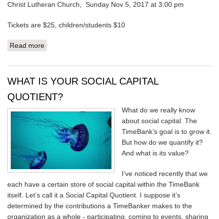
Christ Lutheran Church, Sunday Nov 5, 2017 at 3:00 pm
Tickets are $25, children/students $10
Read more
about WHAT A TALENTED BUNCH OF PEOPLE
WHAT IS YOUR SOCIAL CAPITAL
QUOTIENT?
What do we really know
about social capital. The
TimeBank’s goal is to grow it.
But how do we quantify it?
And what is its value?
I’ve noticed recently that we
each have a certain store of social capital within the TimeBank
itself. Let’s call it a Social Capital Quotient. I suppose it’s
determined by the contributions a TimeBanker makes to the
organization as a whole - participating, coming to events, sharing