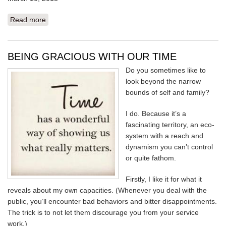
Read more
about HEAVY SKY
BEING GRACIOUS WITH OUR TIME
Do you sometimes like to
look beyond the narrow
bounds of self and family?
I do. Because it’s a
fascinating territory, an eco-
system with a reach and
dynamism you can’t control
or quite fathom.
Firstly, I like it for what it
reveals about my own capacities. (Whenever you deal with the
public, you’ll encounter bad behaviors and bitter disappointments.
The trick is to not let them discourage you from your service
work.)