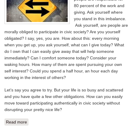
80 percent of the work and
giving. Ask yourself where
you stand in this imbalance.
Ask yourself, are people are
morally obliged to participate in civic society? Are you yourself
obligated? I say, yes, you are. How about this: every morning
when you get up, you ask yourself, what can I give today? What
do I own that I can easily give away that will help someone
immediately? Can I comfort someone today? Consider your
waking hours. How many of them are spent pursuing your own
self interest? Could you spend a half hour, an hour each day
working in the interest of others?
Let’s say you agree to try. But your life is so busy and scattered
and you have quite a few other obligations. How can you easily
move toward participating authentically in civic society without
disrupting your pretty nice life?
Read more
about TWO WAY STREET