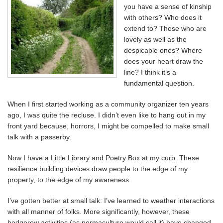
you have a sense of kinship
with others? Who does it
extend to? Those who are
lovely as well as the
despicable ones? Where
does your heart draw the
line? I think it’s a
fundamental question.
When I first started working as a community organizer ten years
ago, I was quite the recluse. I didn’t even like to hang out in my
front yard because, horrors, I might be compelled to make small
talk with a passerby.
Now I have a Little Library and Poetry Box at my curb. These
resilience building devices draw people to the edge of my
property, to the edge of my awareness.
I’ve gotten better at small talk: I’ve learned to weather interactions
with all manner of folks. More significantly, however, these
hedgerow activities (as permaculture would call it) have changed