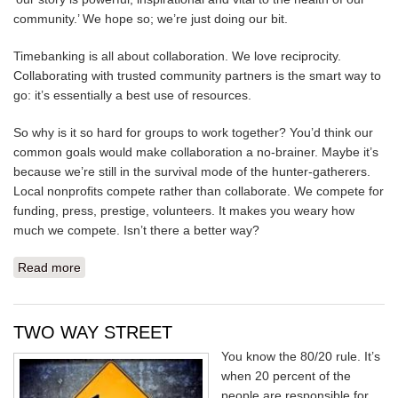
community.’ We hope so; we’re just doing our bit.
Timebanking is all about collaboration. We love reciprocity.
Collaborating with trusted community partners is the smart way to
go: it’s essentially a best use of resources.
So why is it so hard for groups to work together? You’d think our
common goals would make collaboration a no-brainer. Maybe it’s
because we’re still in the survival mode of the hunter-gatherers.
Local nonprofits compete rather than collaborate. We compete for
funding, press, prestige, volunteers. It makes you weary how
much we compete. Isn’t there a better way?
Read more
about WHAT THEY SEE
TWO WAY STREET
You know the 80/20 rule. It’s
when 20 percent of the
people are responsible for