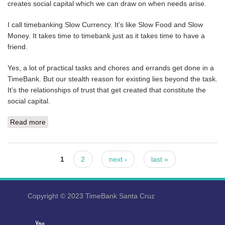
creates social capital which we can draw on when needs arise.
I call timebanking Slow Currency. It’s like Slow Food and Slow
Money. It takes time to timebank just as it takes time to have a
friend.
Yes, a lot of practical tasks and chores and errands get done in a
TimeBank. But our stealth reason for existing lies beyond the task.
It’s the relationships of trust that get created that constitute the
social capital.
Read more
about MEET US AT DHARMA’S THIS SUNDAY
Pages
1
2
next ›
last »
Copyright © 2023 TimeBank Santa Cruz