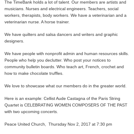
The TimeBank holds a lot of talent. Our members are artists and
musicians. Nurses and electrical engineers. Teachers, social
workers, therapists, body workers. We have a veterinarian and a
veterinarian nurse. A horse trainer.
We have quilters and salsa dancers and writers and graphic
designers.
We have people with nonprofit admin and human resources skills.
People who help you declutter. Who post your notices to
community bulletin boards. Who teach art, French, crochet and
how to make chocolate truffles.
We love to showcase what our members do in the greater world.
Here is an example: Cellist Aude Castagna of the Paris String
Quartet is CELEBRATING WOMEN COMPOSERS OF THE PAST
with two upcoming concerts.
Peace United Church, Thursday Nov 2, 2017 at 7:30 pm