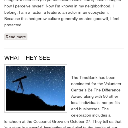
how I perceive myself. Now I’m known in my neighborhood. I
belong. I am a factor, a feature, an actor in an ecosystem.
Because this hedgerow culture generally creates goodwill, I feel
protected.
Read more
about HEDGEROWS
WHAT THEY SEE
The TimeBank has been
nominated for the Volunteer
Center’s Be The Difference
Award along with 50 other
local individuals, nonprofits
and businesses. The
celebration includes a
luncheon at the Cocoanut Grove on October 27. They tell us that
‘our story is powerful, inspirational and vital to the health of our