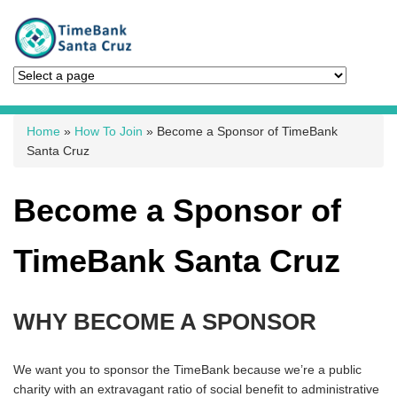
You are here
Home
»
How To Join
» Become a Sponsor of TimeBank
Santa Cruz
Become a Sponsor of
TimeBank Santa Cruz
WHY BECOME A SPONSOR
We want you to sponsor the TimeBank because we’re a public
charity with an extravagant ratio of social benefit to administrative