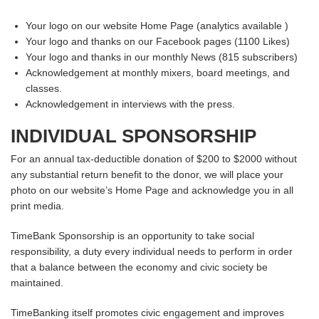
Your logo on our website Home Page (analytics available )
Your logo and thanks on our Facebook pages (1100 Likes)
Your logo and thanks in our monthly News (815 subscribers)
Acknowledgement at monthly mixers, board meetings, and
classes.
Acknowledgement in interviews with the press.
INDIVIDUAL SPONSORSHIP
For an annual tax-deductible donation of $200 to $2000 without
any substantial return benefit to the donor, we will place your
photo on our website’s Home Page and acknowledge you in all
print media.
TimeBank Sponsorship is an opportunity to take social
responsibility, a duty every individual needs to perform in order
that a balance between the economy and civic society be
maintained.
TimeBanking itself promotes civic engagement and improves