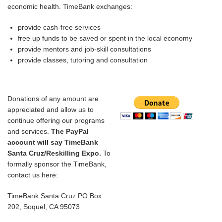
economic health. TimeBank exchanges:
provide cash-free services
free up funds to be saved or spent in the local economy
provide mentors and job-skill consultations
provide classes, tutoring and consultation
Donations of any amount are
appreciated
and allow us to
continue offering our programs
and services
.
The PayPal
account will say TimeBank
Santa Cruz/Reskilling Expo.
To
formally sponsor the TimeBank,
contact us here:
TimeBank Santa Cruz PO Box
202, Soquel, CA 95073