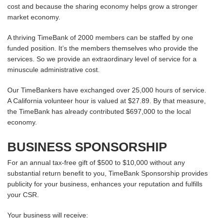
cost and because the sharing economy helps grow a stronger
market economy.
A thriving TimeBank of 2000 members can be staffed by one
funded position. It’s the members themselves who provide the
services. So we provide an extraordinary level of service for a
minuscule administrative cost.
Our TimeBankers have exchanged over 25,000 hours of service.
A California volunteer hour is valued at $27.89. By that measure,
the TimeBank has already contributed $697,000 to the local
economy.
BUSINESS SPONSORSHIP
For an annual tax-free gift of $500 to $10,000 without any
substantial return benefit to you, TimeBank Sponsorship provides
publicity for your business, enhances your reputation and fulfills
your CSR.
Your business will receive: