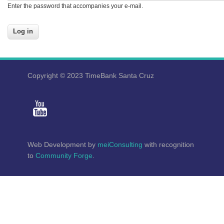
Enter the password that accompanies your e-mail.
Copyright © 2023 TimeBank Santa Cruz
Web Development by
meiConsulting
with recognition
to
Community Forge
.