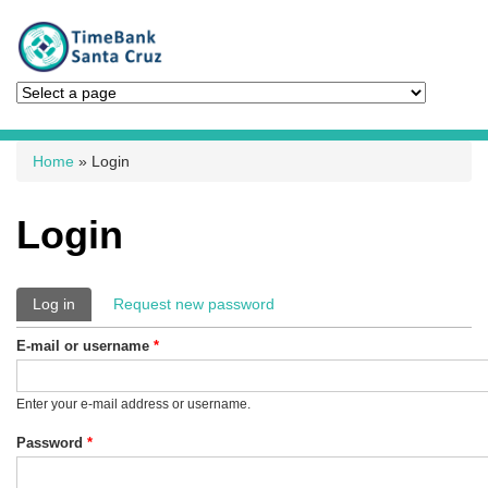
You are here
Home
» Login
Login
Primary tabs
Log in
(active tab)
Request new password
E-mail or username
*
Enter your e-mail address or username.
Password
*