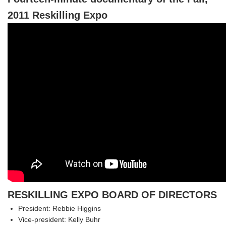
2011 Reskilling Expo
RESKILLING EXPO BOARD OF DIRECTORS
President: Rebbie Higgins
Vice-president: Kelly Buhr