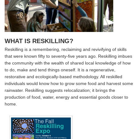
WHAT IS RESKILLING?
Reskilling is a remembering, reclaiming and revivifying of skills
that were known fifty to seventy-five years ago. Reskilling imbues
the community with the wealth of shared local knowledge of how
to do, make and tend things oneself. It is a regenerative,
restorative and ecologically-based methodology. All reskilled
individuals would know how to grow some food and harvest some
rainwater. Reskilling suggests relocalization; it brings the
production of food, water, energy and essential goods closer to
home.