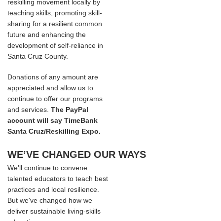
reskilling movement locally by
teaching skills, promoting skill-
sharing for a resilient common
future and enhancing the
development of self-reliance in
Santa Cruz County.
Donations of any amount are
appreciated and allow us to
continue to offer our programs
and services.
The PayPal
account will say TimeBank
Santa Cruz/Reskilling Expo.
WE’VE CHANGED OUR WAYS
We'll continue to convene
talented educators to teach best
practices and local resilience.
But we've changed how we
deliver sustainable living-skills