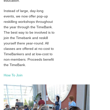
education.
Instead of large, day-long
events, we now offer pop-up
reskilling workshops throughout
the year through the TimeBank.
The best way to be involved is to
join the Timebank and reskill
yourself there year-round. All
classes are offered at no-cost to
TimeBankers and at low-cost to
non-members. Proceeds benefit
the TimeBank.
How To Join