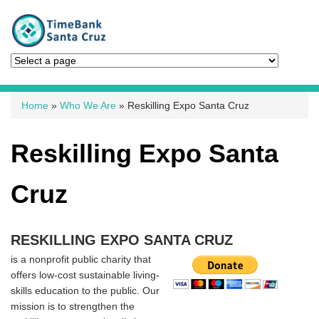
You are here
Home
»
Who We Are
» Reskilling Expo Santa Cruz
Reskilling Expo Santa
Cruz
RESKILLING EXPO SANTA CRUZ
is a nonprofit public charity that
offers low-cost sustainable living-
skills education to the public. Our
mission is to strengthen the