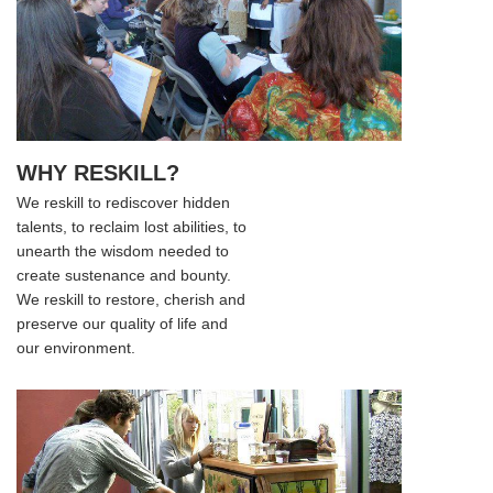
WHY RESKILL?
We reskill to rediscover hidden
talents, to reclaim lost abilities, to
unearth the wisdom needed to
create sustenance and bounty.
We reskill to restore, cherish and
preserve our quality of life and
our environment.