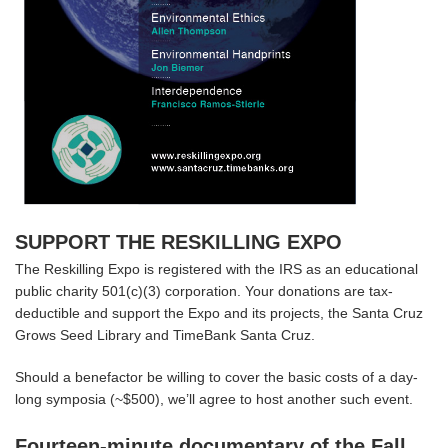
SUPPORT THE RESKILLING EXPO
The Reskilling Expo is registered with the IRS as an educational
public charity 501(c)(3) corporation. Your donations are tax-
deductible and support the Expo and its projects, the Santa Cruz
Grows Seed Library and TimeBank Santa Cruz.
Should a benefactor be willing to cover the basic costs of a day-
long symposia (~$500), we’ll agree to host another such event.
Fourteen-minute documentary of the Fall,