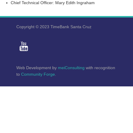
Chief Technical Officer: Mary Edith Ingraham
Copyright © 2023 TimeBank Santa Cruz
Web Development by
meiConsulting
with recognition
to
Community Forge
.