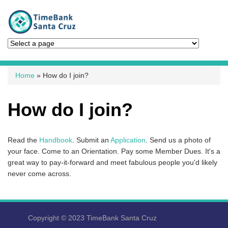
You are here
Home
» How do I join?
How do I join?
Read the
Handbook
. Submit an
Application
. Send us a photo of
your face. Come to an Orientation. Pay some Member Dues. It's a
great way to pay-it-forward and meet fabulous people you'd likely
never come across.
Copyright © 2023 TimeBank Santa Cruz