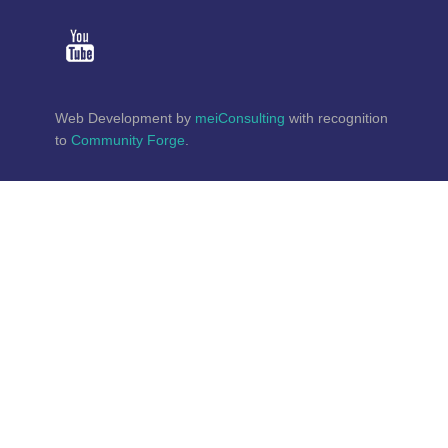
Web Development by
meiConsulting
with recognition
to
Community Forge
.