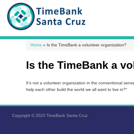
You are here
Home
» Is the TimeBank a volunteer organization?
Is the TimeBank a vo
It’s not a volunteer organization in the conventional sen
help each other build the world we all want to live in?"
Copyright © 2023 TimeBank Santa Cruz