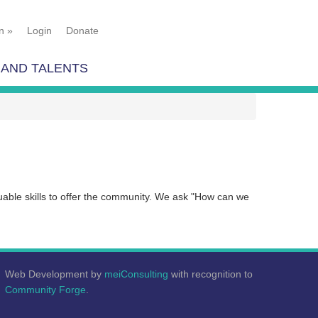
n
»
Login
Donate
 AND TALENTS
luable skills to offer the community. We ask "How can we
Web Development by
meiConsulting
with recognition to
Community Forge
.