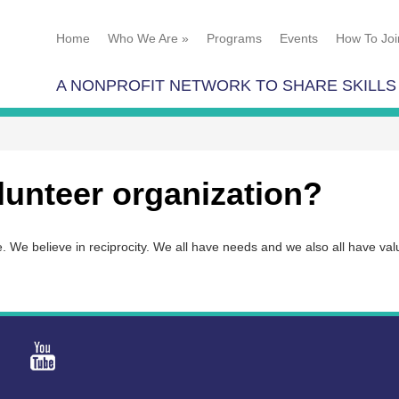
Home
Who We Are
»
Programs
Events
How To Joi
A NONPROFIT NETWORK TO SHARE SKILLS
lunteer organization?
se. We believe in reciprocity. We all have needs and we also all have va