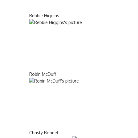
Rebbie Higgins
Robin McDuff
Christy Bohnet