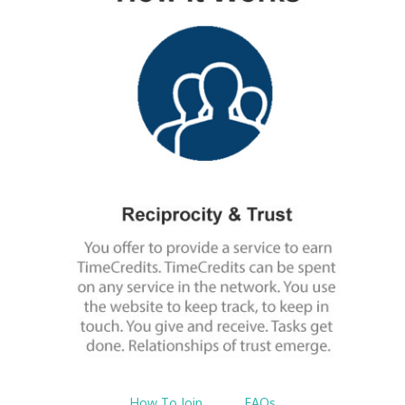
How To Join
$nbsp;
FAQs