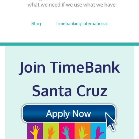
Blog
$nbsp;
Timebanking International
Join TimeBank
Santa Cruz