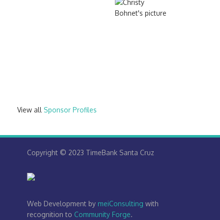
View all
Sponsor Profiles
Copyright © 2023 TimeBank Santa Cruz
Web Development by
meiConsulting
with
recognition to
Community Forge
.