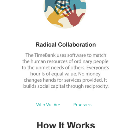
Who We Are
$nbsp;
Programs