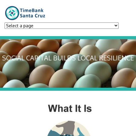
SOCIAL CAPITAL BUILDS LOCAL RESILIENCE