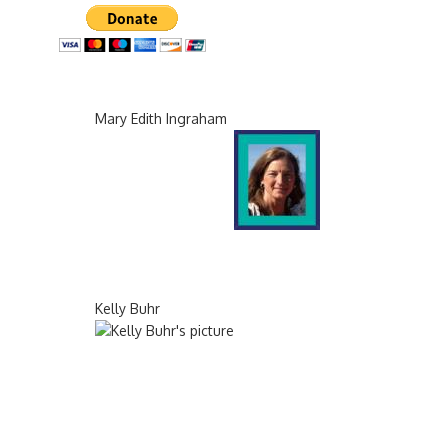
Mary Edith Ingraham
Kelly Buhr