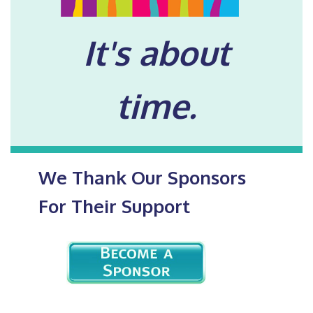
It's about
time.
We Thank Our Sponsors
For Their Support